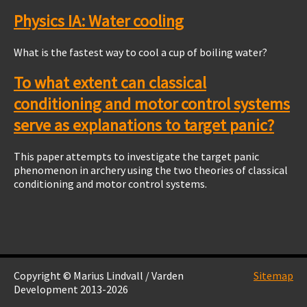
Physics IA: Water cooling
What is the fastest way to cool a cup of boiling water?
To what extent can classical
conditioning and motor control systems
serve as explanations to target panic?
This paper attempts to investigate the target panic
phenomenon in archery using the two theories of classical
conditioning and motor control systems.
Copyright © Marius Lindvall / Varden
Sitemap
Development 2013-2026