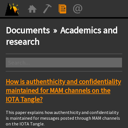
Documents » Academics and
research
How is authenthicity and confidentiality
maintained for MAM channels on the
IOTA Tangle?
This paper explains how authenthicity and confidentiality
is maintained for messages posted through MAM channels
on the IOTA Tangle.