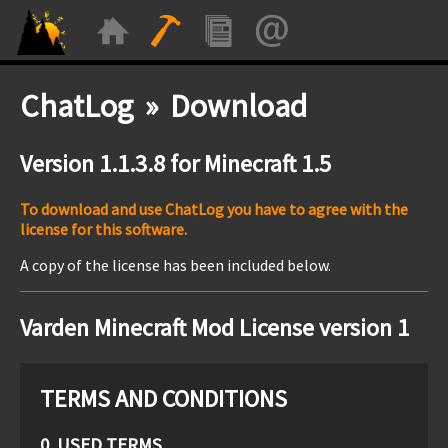
ChatLog » Download
Version 1.1.3.8 for Minecraft 1.5
To download and use ChatLog you have to agree with the
license for this software.
A copy of the license has been included below.
Varden Minecraft Mod License version 1
TERMS AND CONDITIONS
0. USED TERMS