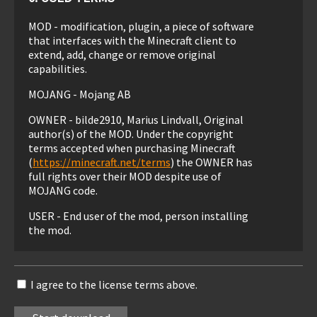
MOD - modification, plugin, a piece of software
that interfaces with the Minecraft client to
extend, add, change or remove original
capabilities.
MOJANG - Mojang AB
OWNER - bilde2910, Marius Lindvall, Original
author(s) of the MOD. Under the copyright
terms accepted when purchasing Minecraft
(
https://minecraft.net/terms
) the OWNER has
full rights over their MOD despite use of
MOJANG code.
USER - End user of the mod, person installing
the mod.
1. LIABILITY
I agree to the license terms above.
THIS MOD IS PROVIDED 'AS IS' WITH NO
WARRANTIES, IMPLIED OR OTHERWISE. THE
OWNER OF THIS MOD TAKES NO