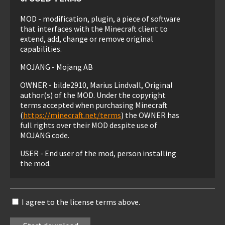
MOD - modification, plugin, a piece of software
that interfaces with the Minecraft client to
extend, add, change or remove original
capabilities.
MOJANG - Mojang AB
OWNER - bilde2910, Marius Lindvall, Original
author(s) of the MOD. Under the copyright
terms accepted when purchasing Minecraft
(
https://minecraft.net/terms
) the OWNER has
full rights over their MOD despite use of
MOJANG code.
USER - End user of the mod, person installing
the mod.
1. LIABILITY
I agree to the license terms above.
THIS MOD IS PROVIDED 'AS IS' WITH NO
WARRANTIES, IMPLIED OR OTHERWISE. THE
OWNER OF THIS MOD TAKES NO