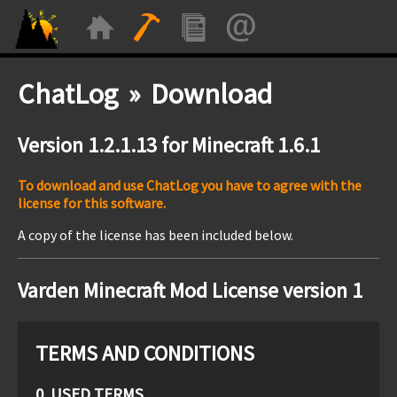
ChatLog » Download
Version 1.2.1.13 for Minecraft 1.6.1
To download and use ChatLog you have to agree with the
license for this software.
A copy of the license has been included below.
Varden Minecraft Mod License version 1
TERMS AND CONDITIONS
0. USED TERMS