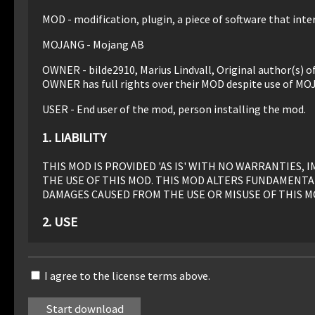
MOD - modification, plugin, a piece of software that inter
MOJANG - Mojang AB
OWNER - bilde2910, Marius Lindvall, Original author(s) 
OWNER has full rights over their MOD despite use of MO
USER - End user of the mod, person installing the mod.
1. LIABILITY
THIS MOD IS PROVIDED 'AS IS' WITH NO WARRANTIES
THE USE OF THIS MOD. THIS MOD ALTERS FUNDAMENTA
DAMAGES CAUSED FROM THE USE OR MISUSE OF THIS M
2. USE
Use of this MOD to be installed, manually or automaticall
I agree to the license terms above.
3. REDISTRIBUTION
This MOD may only be distributed where uploaded, mirror