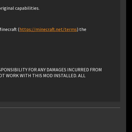
riginal capabilities.
inecraft (
https://minecraft.net/terms
) the
ESPONSIBILITY FOR ANY DAMAGES INCURRED FROM
OT WORK WITH THIS MOD INSTALLED. ALL
his mod must have advance written permission from