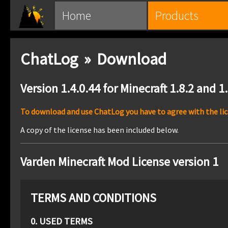
Home
Products
ChatLog » Download
Version 1.4.0.44 for Minecraft 1.8.2 and 1
To download and use ChatLog you have to agree with the lice
A copy of the license has been included below.
Varden Minecraft Mod License version 1
TERMS AND CONDITIONS
0. USED TERMS