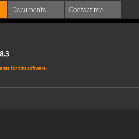
Documents
Contact me
.8.3
nse for this software.