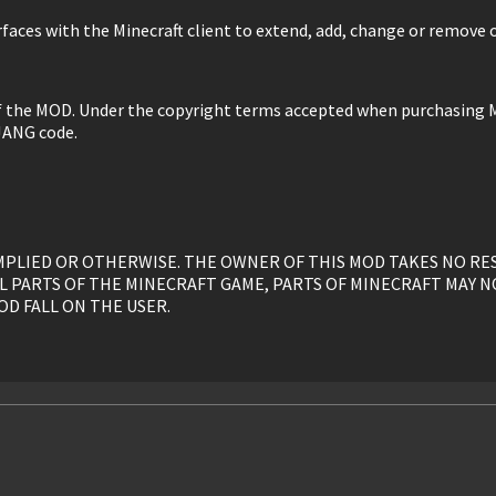
faces with the Minecraft client to extend, add, change or remove o
of the MOD. Under the copyright terms accepted when purchasing M
JANG code.
, IMPLIED OR OTHERWISE. THE OWNER OF THIS MOD TAKES NO R
L PARTS OF THE MINECRAFT GAME, PARTS OF MINECRAFT MAY N
OD FALL ON THE USER.
y, is given to the USER without restriction.
ed, or otherwise linked to by the OWNER solely. All mirrors of t