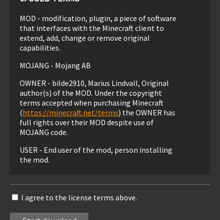
MOD - modification, plugin, a piece of software
that interfaces with the Minecraft client to
extend, add, change or remove original
capabilities.
MOJANG - Mojang AB
OWNER - bilde2910, Marius Lindvall, Original
author(s) of the MOD. Under the copyright
terms accepted when purchasing Minecraft
(
https://minecraft.net/terms
) the OWNER has
full rights over their MOD despite use of
MOJANG code.
USER - End user of the mod, person installing
the mod.
1. LIABILITY
I agree to the license terms above.
THIS MOD IS PROVIDED 'AS IS' WITH NO
WARRANTIES, IMPLIED OR OTHERWISE. THE
OWNER OF THIS MOD TAKES NO