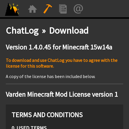
ChatLog » Download
Version 1.4.0.45 for Minecraft 15w14a
To download and use ChatLog you have to agree with the
license for this software.
A copy of the license has been included below.
Varden Minecraft Mod License version 1
TERMS AND CONDITIONS
0. USED TERMS