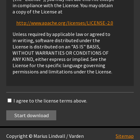
in compliance with the License. You may obtain
a copy of the License at
http://www.apache.org/licenses/LICENSE-2.0
Unless required by applicable law or agreed to
in writing, software distributed under the
License is distributed on an "AS IS" BASIS,
WITHOUT WARRANTIES OR CONDITIONS OF
ANY KIND, either express or implied. See the
License for the specific language governing
permissions and limitations under the License.
I agree to the license terms above.
Copyright © Marius Lindvall / Varden
Sitemap