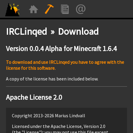
IRCLinqed » Download
Version 0.0.4 Alpha for Minecraft 1.6.4
To download and use IRCLinqed you have to agree with the
license for this software.
A copy of the license has been included below.
Apache License 2.0
Copyright 2013-2026 Marius Lindvall
Licensed under the Apache License, Version 2.0
(the "License"); you may not use this file except