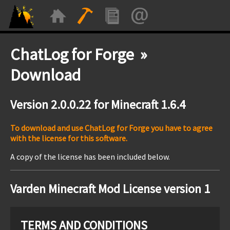
ChatLog for Forge »
Download
Version 2.0.0.22 for Minecraft 1.6.4
To download and use ChatLog for Forge you have to agree
with the license for this software.
A copy of the license has been included below.
Varden Minecraft Mod License version 1
TERMS AND CONDITIONS