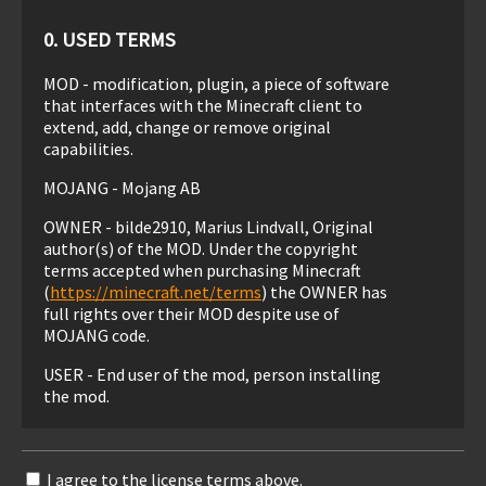
0. USED TERMS
MOD - modification, plugin, a piece of software
that interfaces with the Minecraft client to
extend, add, change or remove original
capabilities.
MOJANG - Mojang AB
OWNER - bilde2910, Marius Lindvall, Original
author(s) of the MOD. Under the copyright
terms accepted when purchasing Minecraft
(
https://minecraft.net/terms
) the OWNER has
full rights over their MOD despite use of
MOJANG code.
USER - End user of the mod, person installing
the mod.
1. LIABILITY
I agree to the license terms above.
THIS MOD IS PROVIDED 'AS IS' WITH NO