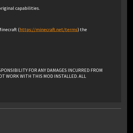
riginal capabilities.
inecraft (
https://minecraft.net/terms
) the
ESPONSIBILITY FOR ANY DAMAGES INCURRED FROM
OT WORK WITH THIS MOD INSTALLED. ALL
his mod must have advance written permission from