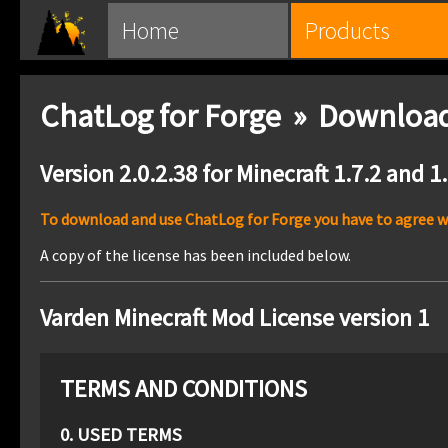
Home
Products
ChatLog for Forge » Downloa
Version 2.0.2.38 for Minecraft 1.7.2 and 1
To download and use ChatLog for Forge you have to agree wit
A copy of the license has been included below.
Varden Minecraft Mod License version 1
TERMS AND CONDITIONS
0. USED TERMS