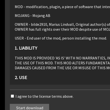
MOD - modification, plugin, a piece of software that inter
MOJANG - Mojang AB
OWNER - bilde2910, Marius Lindvall, Original author(s) 
OWNER has full rights over their MOD despite use of MO
USER - End user of the mod, person installing the mod.
1. LIABILITY
THIS MOD IS PROVIDED 'AS IS' WITH NO WARRANTIES
THE USE OF THIS MOD. THIS MOD ALTERS FUNDAMENTA
DAMAGES CAUSED FROM THE USE OR MISUSE OF THIS M
2. USE
Use of this MOD to be installed, manually or automaticall
I agree to the license terms above.
3. REDISTRIBUTION
This MOD may only be distributed where uploaded, mirror