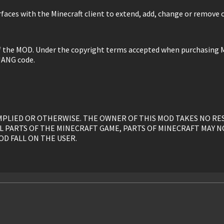
faces with the Minecraft client to extend, add, change or remove o
of the MOD. Under the copyright terms accepted when purchasing M
JANG code.
, IMPLIED OR OTHERWISE. THE OWNER OF THIS MOD TAKES NO R
L PARTS OF THE MINECRAFT GAME, PARTS OF MINECRAFT MAY N
OD FALL ON THE USER.
y, is given to the USER without restriction.
ed, or otherwise linked to by the OWNER solely. All mirrors of t