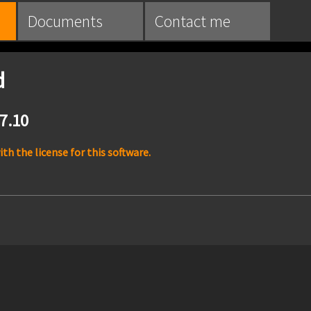
Documents
Contact me
d
.7.10
h the license for this software.