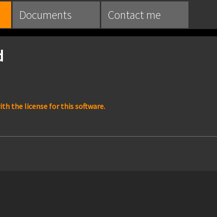
Documents
Contact me
d
h the license for this software.