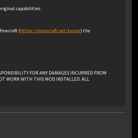
riginal capabilities.
inecraft (
https://minecraft.net/terms
) the
ESPONSIBILITY FOR ANY DAMAGES INCURRED FROM
OT WORK WITH THIS MOD INSTALLED. ALL
his mod must have advance written permission from