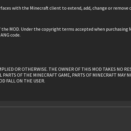
faces with the Minecraft client to extend, add, change or remove o
of the MOD. Under the copyright terms accepted when purchasing M
JANG code.
, IMPLIED OR OTHERWISE. THE OWNER OF THIS MOD TAKES NO R
L PARTS OF THE MINECRAFT GAME, PARTS OF MINECRAFT MAY N
OD FALL ON THE USER.
y, is given to the USER without restriction.
ed, or otherwise linked to by the OWNER solely. All mirrors of t