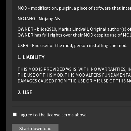
MOD - modification, plugin, a piece of software that inter
MOJANG - Mojang AB
OWNER - bilde2910, Marius Lindvall, Original author(s) 
OWNER has full rights over their MOD despite use of MO
USER - End user of the mod, person installing the mod.
1. LIABILITY
THIS MOD IS PROVIDED 'AS IS' WITH NO WARRANTIES
THE USE OF THIS MOD. THIS MOD ALTERS FUNDAMENTA
DAMAGES CAUSED FROM THE USE OR MISUSE OF THIS M
2. USE
Use of this MOD to be installed, manually or automaticall
I agree to the license terms above.
3. REDISTRIBUTION
This MOD may only be distributed where uploaded, mirror