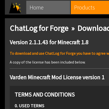
Home
Products
ChatLog for Forge » Downloa
Version 2.1.1.43 for Minecraft 1.8
To download and use ChatLog for Forge you have to agree wit
A copy of the license has been included below.
Varden Minecraft Mod License version 1
TERMS AND CONDITIONS
0. USED TERMS