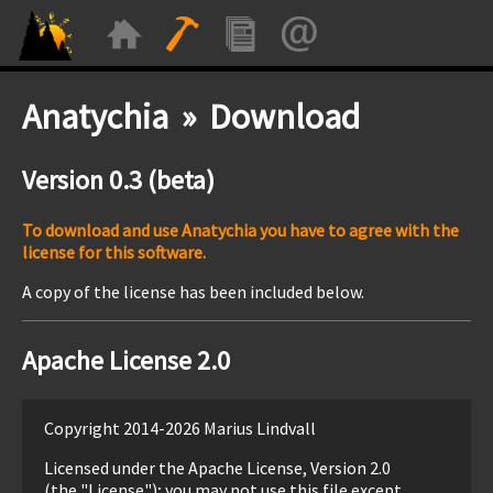
Anatychia » Download
Version 0.3 (beta)
To download and use Anatychia you have to agree with the
license for this software.
A copy of the license has been included below.
Apache License 2.0
Copyright 2014-2026 Marius Lindvall
Licensed under the Apache License, Version 2.0
(the "License"); you may not use this file except