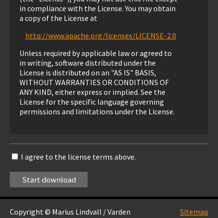
in compliance with the License. You may obtain
a copy of the License at
http://www.apache.org/licenses/LICENSE-2.0
Unless required by applicable law or agreed to
in writing, software distributed under the
License is distributed on an "AS IS" BASIS,
WITHOUT WARRANTIES OR CONDITIONS OF
ANY KIND, either express or implied. See the
License for the specific language governing
permissions and limitations under the License.
I agree to the license terms above.
Copyright © Marius Lindvall / Varden
Sitemap