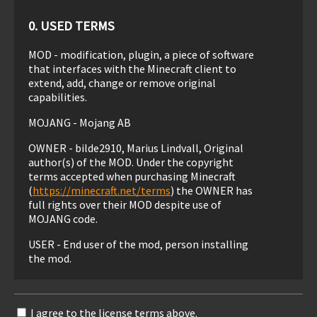
0. USED TERMS
MOD - modification, plugin, a piece of software
that interfaces with the Minecraft client to
extend, add, change or remove original
capabilities.
MOJANG - Mojang AB
OWNER - bilde2910, Marius Lindvall, Original
author(s) of the MOD. Under the copyright
terms accepted when purchasing Minecraft
(
https://minecraft.net/terms
) the OWNER has
full rights over their MOD despite use of
MOJANG code.
USER - End user of the mod, person installing
the mod.
1. LIABILITY
I agree to the license terms above.
THIS MOD IS PROVIDED 'AS IS' WITH NO