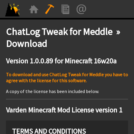
ChatLog Tweak for Meddle »
Download
Version 1.0.0.89 for Minecraft 16w20a
To download and use ChatLog Tweak for Meddle you have to
agree with the license for this software.
A copy of the license has been included below.
Varden Minecraft Mod License version 1
TERMS AND CONDITIONS