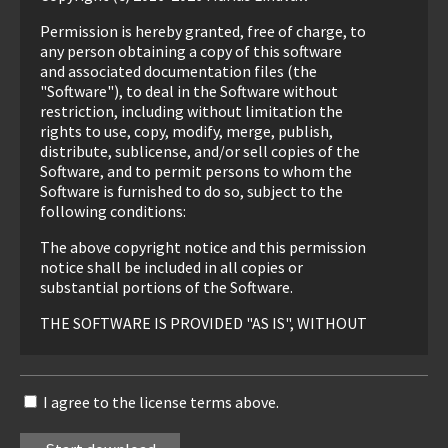
Permission is hereby granted, free of charge, to
any person obtaining a copy of this software
and associated documentation files (the
"Software"), to deal in the Software without
restriction, including without limitation the
rights to use, copy, modify, merge, publish,
distribute, sublicense, and/or sell copies of the
Software, and to permit persons to whom the
Software is furnished to do so, subject to the
following conditions:
The above copyright notice and this permission
notice shall be included in all copies or
substantial portions of the Software.
THE SOFTWARE IS PROVIDED "AS IS", WITHOUT
WARRANTY OF ANY KIND, EXPRESS OR
IMPLIED, INCLUDING BUT NOT LIMITED TO
THE WARRANTIES OF MERCHANTABILITY,
I agree to the license terms above.
FITNESS FOR A PARTICULAR PURPOSE AND
NONINFRINGEMENT. IN NO EVENT SHALL THE
AUTHORS OR COPYRIGHT HOLDERS BE LIABLE