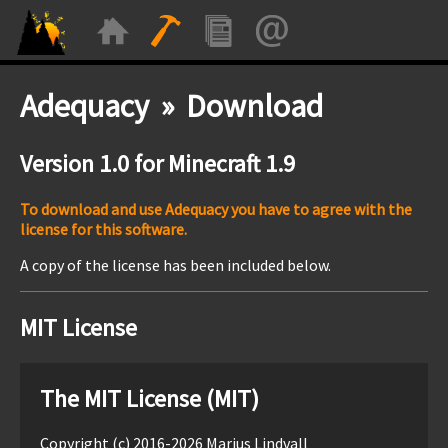
Adequacy » Download
Version 1.0 for Minecraft 1.9
To download and use Adequacy you have to agree with the
license for this software.
A copy of the license has been included below.
MIT License
The MIT License (MIT)
Copyright (c) 2016-2026 Marius Lindvall