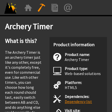
Archery Timer
What is this?
Product information
The Archery Timer is
Product name:
an archery timer just
Archery Timer
like any other, except
it's completely free,
Product type:
even for commercial
Web-based solutions
use. Like with other
timers, you can
Platform:
choose how long
HTML5
each round should
Dependencies:
last, easily switch
Dependency list
between AB and CD,
and do anything else
Visit site: