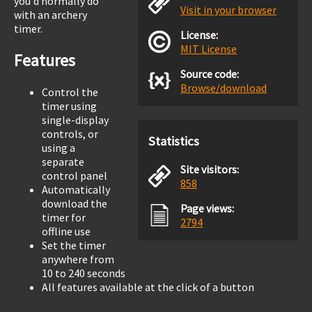
you'd normally do
Visit in your browser
with an archery
timer.
License:
MIT License
Features
Source code:
Browse/download
Control the
timer using
single-display
controls, or
Statistics
using a
separate
Site visitors:
control panel
858
Automatically
download the
Page views:
timer for
2794
offline use
Set the timer
anywhere from
10 to 240 seconds
All features available at the click of a button