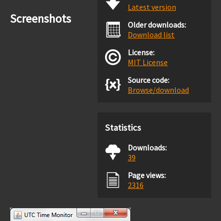
Latest version
Screenshots
Older downloads:
Download list
License:
MIT License
Source code:
Browse/download
Statistics
Downloads:
39
Page views:
2316