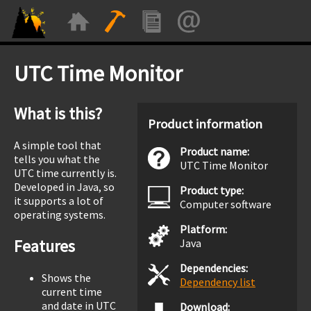
UTC Time Monitor
What is this?
Product information
A simple tool that
Product name:
tells you what the
UTC Time Monitor
UTC time currently is.
Developed in Java, so
Product type:
it supports a lot of
Computer software
operating systems.
Platform:
Features
Java
Dependencies:
Shows the
Dependency list
current time
and date in UTC
Download: