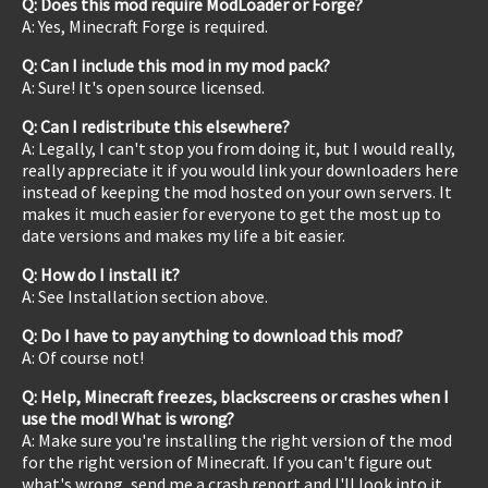
Q: Does this mod require ModLoader or Forge?
A: Yes, Minecraft Forge is required.
Q: Can I include this mod in my mod pack?
A: Sure! It's open source licensed.
Q: Can I redistribute this elsewhere?
A: Legally, I can't stop you from doing it, but I would really,
really appreciate it if you would link your downloaders here
instead of keeping the mod hosted on your own servers. It
makes it much easier for everyone to get the most up to
date versions and makes my life a bit easier.
Q: How do I install it?
A: See Installation section above.
Q: Do I have to pay anything to download this mod?
A: Of course not!
Q: Help, Minecraft freezes, blackscreens or crashes when I
use the mod! What is wrong?
A: Make sure you're installing the right version of the mod
for the right version of Minecraft. If you can't figure out
what's wrong, send me a crash report and I'll look into it.