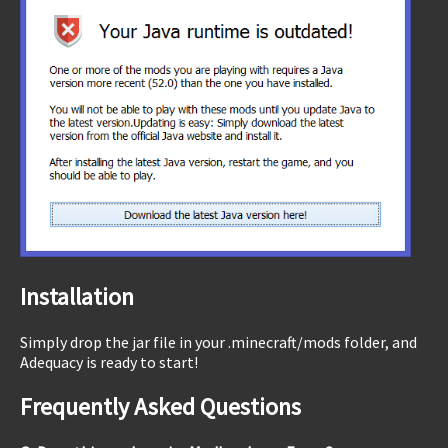
Installation
Simply drop the jar file in your .minecraft/mods folder, and
Adequacy is ready to start!
Frequently Asked Questions