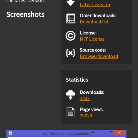
the latest version.
Latest version
Screenshots
Older downloads:
Download list
License:
MIT License
Source code:
Browse/download
Statistics
Downloads:
3403
Page views:
26020