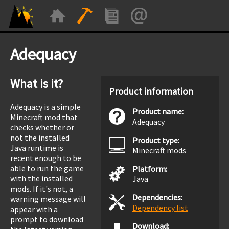
Adequacy
What is it?
Product information
Adequacy is a simple
Product name:
Minecraft mod that
Adequacy
checks whether or
not the installed
Product type:
Java runtime is
Minecraft mods
recent enough to be
able to run the game
Platform:
with the installed
Java
mods. If it's not, a
Dependencies:
warning message will
Dependency list
appear with a
prompt to download
Download: