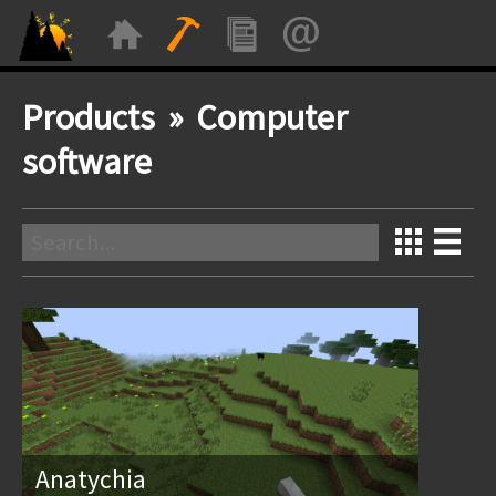
Products » Computer
software
Anatychia