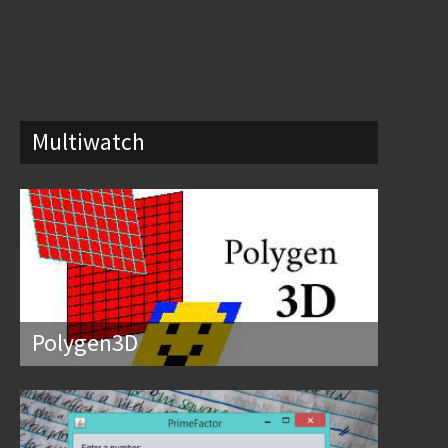
Multiwatch
Polygen3D