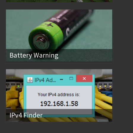
Battery Warning
IPv4 Finder