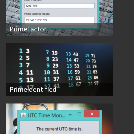
PrimeFactor
PrimeIdentified